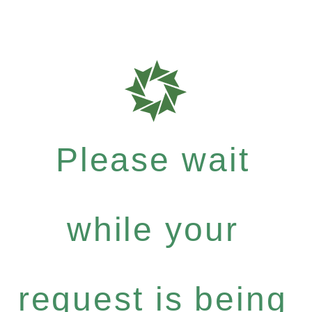
Please wait
while your
request is being