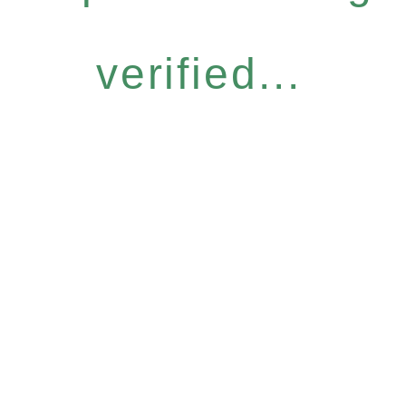
verified...