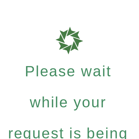
Please wait
while your
request is being