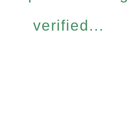
verified...