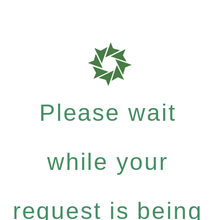
Please wait
while your
request is being