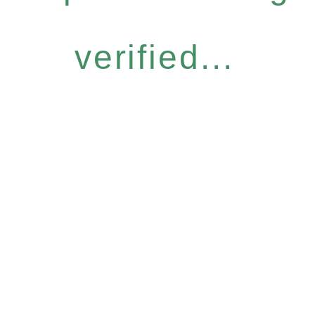
verified...