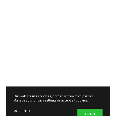
Our website uses cookies, primarily from third parties.
Manage your privacy settings or accept all cookies.
MORE INFO
ACCEPT