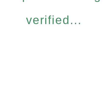
verified...