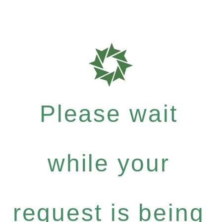
Please wait
while your
request is being