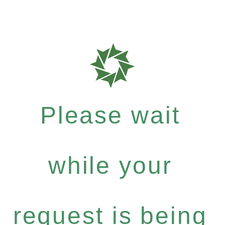
Please wait
while your
request is being