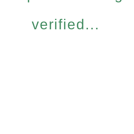
verified...