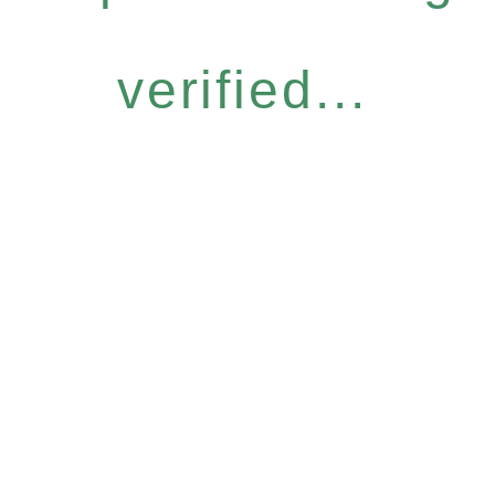
verified...