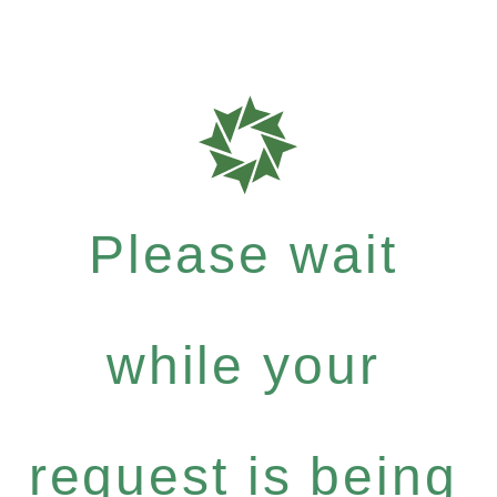
Please wait
while your
request is being