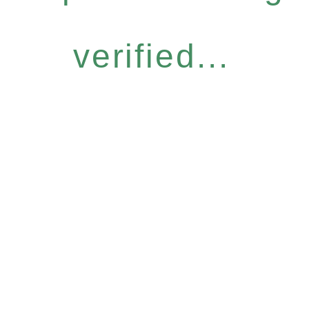
verified...