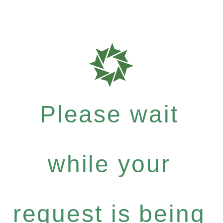
Please wait
while your
request is being